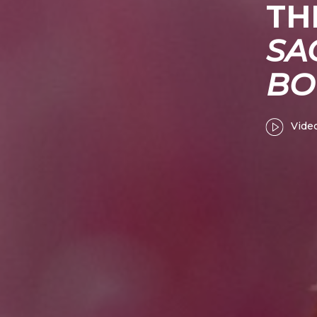
TH
SA
BO
Vide