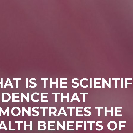
AT IS THE SCIENTIF
IDENCE THAT
MONSTRATES THE
ALTH BENEFITS OF