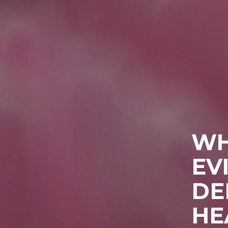
WH
EV
DE
HE