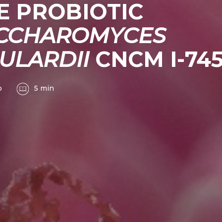
E PROBIOTIC
CCHAROMYCES
ULARDII
CNCM I-74
o
5 min