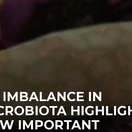
 IMBALANCE IN
CROBIOTA HIGHLIG
W IMPORTANT