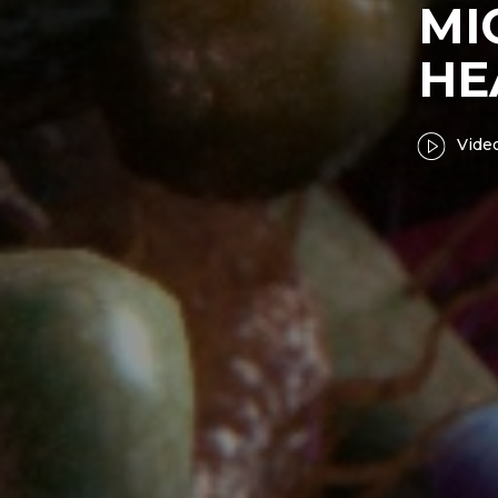
MI
HE
Vide