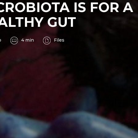
CROBIOTA IS FOR A
ALTHY GUT
o
4 min
Files