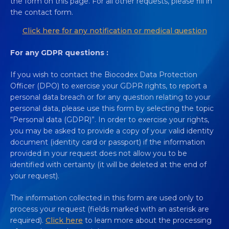
the form on this page. For all other requests, please fill in
the contact form.
Click here for any notification or medical question
For any GDPR questions :
If you wish to contact the Biocodex Data Protection
Officer (DPO) to exercise your GDPR rights, to report a
personal data breach or for any question relating to your
personal data, please use this form by selecting the topic
“Personal data (GDPR)”. In order to exercise your rights,
you may be asked to provide a copy of your valid identity
document (identity card or passport) if the information
provided in your request does not allow you to be
identified with certainty (it will be deleted at the end of
your request).
The information collected in this form are used only to
process your request (fields marked with an asterisk are
required).
Click here
to learn more about the processing