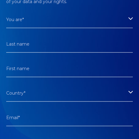
of your data and your rights.
You are*
Last name
First name
Country*
Email*