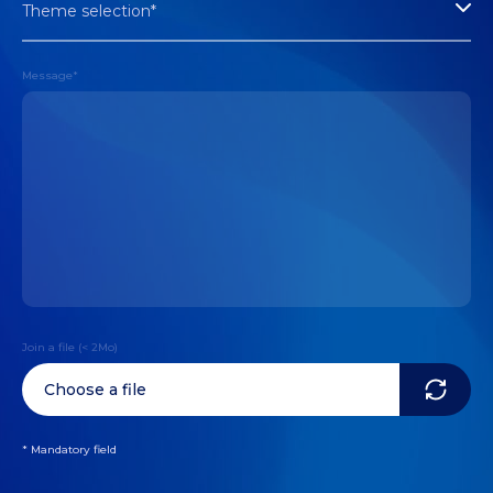
Theme selection*
Message*
Join a file (< 2Mo)
Choose a file
* Mandatory field