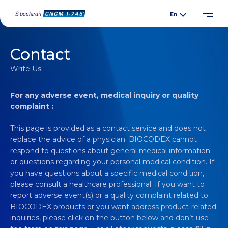
Contact
Write Us
For any adverse event, medical inquiry or quality
complaint :
This page is provided as a contact service and does not
replace the advice of a physician. BIOCODEX cannot
respond to questions about general medical information
or questions regarding your personal medical condition. If
you have questions about a specific medical condition,
please consult a healthcare professional. If you want to
report adverse event(s) or a quality complaint related to
BIOCODEX products or you want address product-related
inquiries, please click on the button below and don’t use