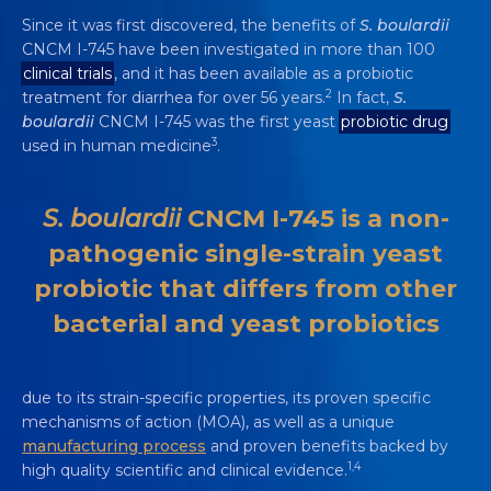
Since it was first discovered, the benefits of
S. boulardii
CNCM I-745 have been investigated in more than 100
clinical trials
, and it has been available as a probiotic
2
treatment for diarrhea for over 56 years.
In fact,
S.
boulardii
CNCM I-745 was the first yeast
probiotic drug
3
used in human medicine
.
S. boulardii
CNCM I-745 is a non-
pathogenic single-strain yeast
probiotic that differs from other
bacterial and yeast probiotics
due to its strain-specific properties, its proven specific
mechanisms of action (MOA), as well as a unique
manufacturing process
and proven benefits backed by
1,4
high quality scientific and clinical evidence.