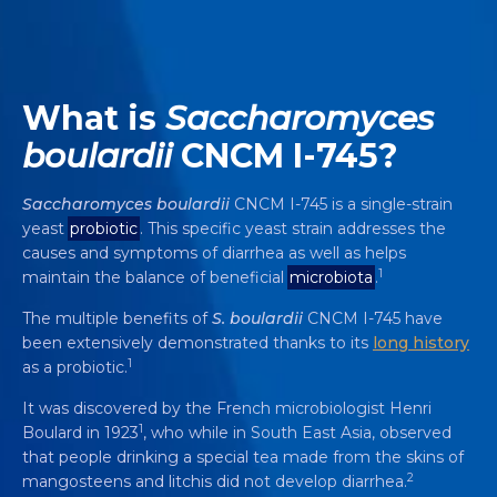
What is
Saccharomyces
boulardii
CNCM I-745?
Saccharomyces
boulardii
CNCM I-745 is a single-strain
yeast
probiotic
. This specific yeast strain addresses the
causes and symptoms of diarrhea as well as helps
1
maintain the balance of beneficial
microbiota
.
The multiple benefits of
S. boulardii
CNCM I-745 have
been extensively demonstrated thanks to its
long history
1
as a probiotic.
It was discovered by the French microbiologist Henri
1
Boulard in 1923
, who while in South East Asia, observed
that people drinking a special tea made from the skins of
2
mangosteens and litchis did not develop diarrhea.