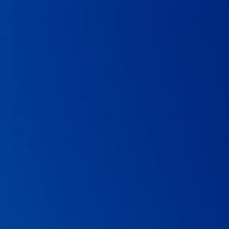
05 . Neut C, Mahieux S, and Dubreuil LJ. Antibiotic susceptibility
of probiotic strains: is it reasonable to combine probiotics with
antibiotics?
Medecine et maladies infectieuses.
2017; 47(7): 477-
483.
06 . Czerucka D, and Rampal, P. Diversity of
Saccharomyces
boulardii
CNCM I-745 mechanisms of action against intestinal
infections.
World journal of gastroenterology.
2019; 25(18): 2188.