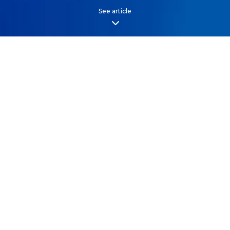
See article