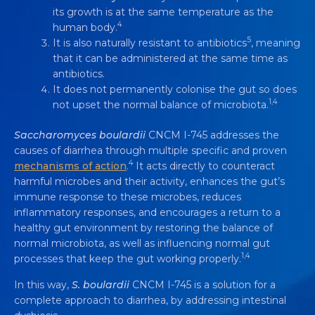
its growth is at the same temperature as the
4
human body.
5
It is also naturally resistant to antibiotics
, meaning
that it can be administered at the same time as
antibiotics.
It does not permanently colonise the gut so does
1,4
not upset the normal balance of microbiota.
Saccharomyces boulardii
CNCM I-745 addresses the
causes of diarrhea through multiple specific and proven
4
mechanisms of action
.
It acts directly to counteract
harmful microbes and their activity, enhances the gut’s
immune response to these microbes, reduces
inflammatory responses, and encourages a return to a
healthy gut environment by restoring the balance of
normal microbiota, as well as influencing normal gut
1,4
processes that keep the gut working properly.
In this way,
S. boulardii
CNCM I-745 is a solution for a
complete approach to diarrhea, by addressing intestinal
SACCHAROMYCES BOULARDII
CNCM I-