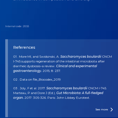
Internal code : 20.55
References
01 . More MI, and Swidsinski, A.
Saccharomyces boulardii
CNCM
I-745 supports regeneration of the intestinal microbiota after
diarrheic dysbiosis–a review.
Clinical and experimental
gastroenterology.
2015; 8: 237.
02 . Data on file_Biocodex_2019
03 . Joly, F et al. 2017.
Saccharomyces boulardii
CNCM I-745.
Marteau, P and Dore J (Ed.),
Gut Microbiota: A full-fledged
organ.
2017: 305-326. Paris: John Libbey Eurotext.
04 . McFarland, LV. Systematic review and meta-analysis of
Saccharomyces boulardii
in adult patients.
World journal of
See more
gastroenterology: WJG.
2010; 16(18): 2202.