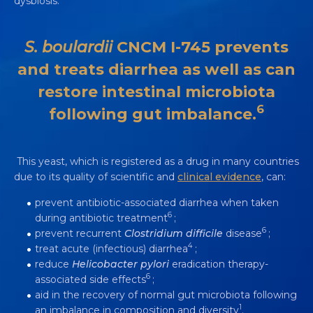
dysbiosis.
745: A UNIQUE SINGLE-STRAIN
YEAST PROBIOTIC
S. boulardii
CNCM I-745 prevents
Video
3 min
and treats diarrhea as well as can
restore intestinal microbiota
6
following gut imbalance.
This yeast, which is registered as a drug in many countries
due to its quality of scientific and
clinical evidence
, can:
prevent antibiotic-associated diarrhea when taken
6
during antibiotic treatment
;
6
prevent recurrent
Clostridium difficile
disease
;
4
treat acute (infectious) diarrhea
;
reduce
Helicobacter pylori
eradication therapy-
6
associated side effects
;
aid in the recovery of normal gut microbiota following
1
an imbalance in composition and diversity
.