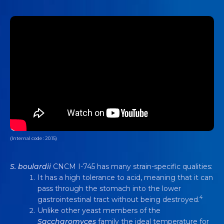
(Internal code : 20.15)
S. boulardii
CNCM I-745 has many strain-specific qualities:
It has a high tolerance to acid, meaning that it can
pass through the stomach into the lower
4
gastrointestinal tract without being destroyed.
Unlike other yeast members of the
Saccharomyces
family the ideal temperature for