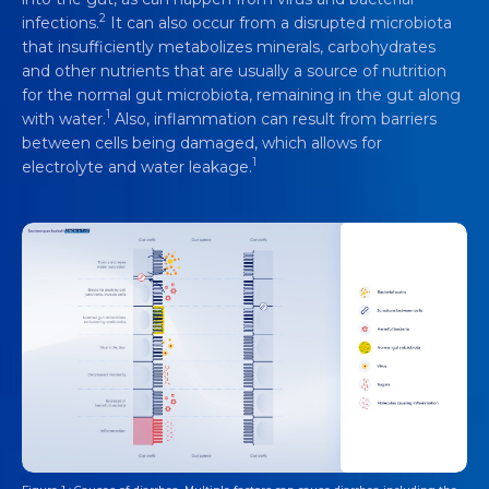
2
infections.
It can also occur from a disrupted microbiota
that insufficiently metabolizes minerals, carbohydrates
and other nutrients that are usually a source of nutrition
for the normal gut microbiota, remaining in the gut along
1
with water.
Also, inflammation can result from barriers
between cells being damaged, which allows for
1
electrolyte and water leakage.