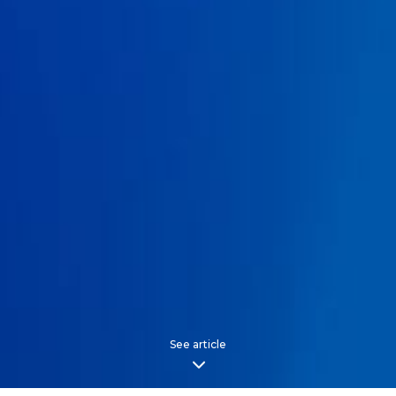
See article