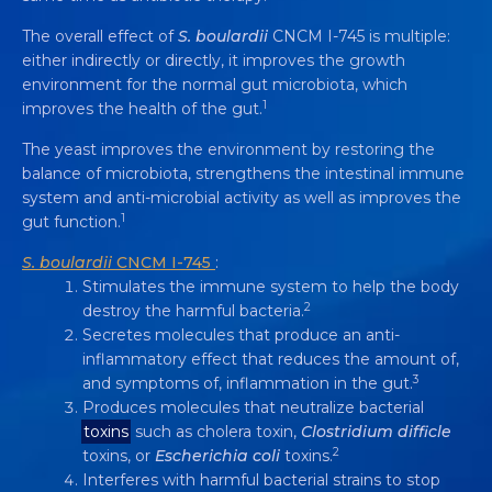
The overall effect of
S. boulardii
CNCM I-745 is multiple:
either indirectly or directly, it improves the growth
environment for the normal gut microbiota, which
1
improves the health of the gut.
The yeast improves the environment by restoring the
balance of microbiota, strengthens the intestinal immune
system and anti-microbial activity as well as improves the
1
gut function.
S. boulardii
CNCM I-745
:
Stimulates the immune system to help the body
2
destroy the harmful bacteria.
Secretes molecules that produce an anti-
inflammatory effect that reduces the amount of,
3
and symptoms of, inflammation in the gut.
Produces molecules that neutralize bacterial
THE YEAST PROBIOTIC
toxins
such as cholera toxin,
Clostridium difficle
SACCHAROMYCES BOULARDII
CNCM I-
2
toxins, or
Escherichia coli
toxins.
745 HAS MULTIPLE MECHANISMS OF
Interferes with harmful bacterial strains to stop