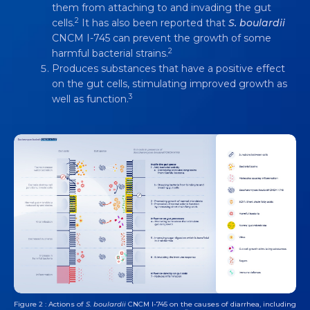
ACTION FOR ADDRESSING DIARRHEA
them from attaching to and invading the gut
2
cells.
It has also been reported that
S. boulardii
Video
4 min
CNCM I-745 can prevent the growth of some
2
harmful bacterial strains.
Produces substances that have a positive effect
on the gut cells, stimulating improved growth as
3
well as function.
Figure 2 : Actions of
S. boulardii
CNCM I-745 on the causes of diarrhea, including