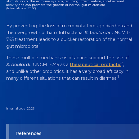
stimulation of the immune system, reducing inflammation, anti-bacterial
activity and can promote the growth of normal gut microbiota
(Internal code : 20.60)
By preventing the loss of microbiota through diarrhea and
the overgrowth of harmful bacteria,
S. boulardii
CNCM I-
745 treatment leads to a quicker restoration of the normal
1
gut microbiota.
These multiple mechanisms of action support the use of
2
S. boulardii
CNCM I-745 as a
therapeutical probiotic
,
and unlike other probiotics, it has a very broad efficacy in
1
many different situations that can result in diarrhea.
Internal code : 20.26
References