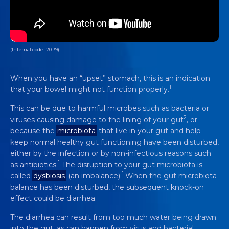
(Internal code : 20.39)
When you have an “upset” stomach, this is an indication
1
that your bowel might not function properly.
This can be due to harmful microbes such as bacteria or
2
viruses causing damage to the lining of your gut
, or
because the
microbiota
that live in your gut and help
keep normal healthy gut functioning have been disturbed,
either by the infection or by non-infectious reasons such
1
as antibiotics.
The disruption to your gut microbiota is
1
called
dysbiosis
(an imbalance).
When the gut microbiota
balance has been disturbed, the subsequent knock-on
1
effect could be diarrhea.
The diarrhea can result from too much water being drawn
into the gut, as can happen from virus and bacterial