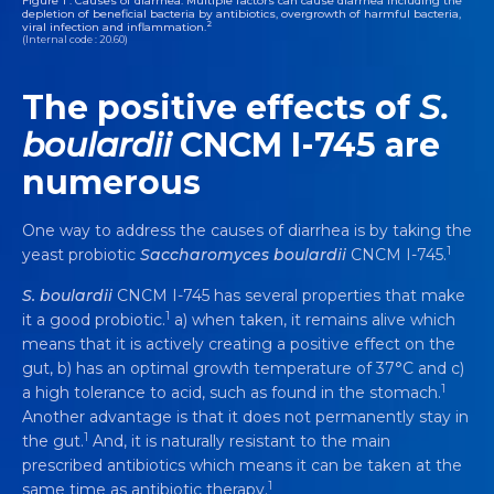
Figure 1 : Causes of diarrhea. Multiple factors can cause diarrhea including the
depletion of beneficial bacteria by antibiotics, overgrowth of harmful bacteria,
2
viral infection and inflammation.
(Internal code : 20.60)
The positive effects of
S.
boulardii
CNCM I-745 are
numerous
One way to address the causes of diarrhea is by taking the
1
yeast probiotic
Saccharomyces boulardii
CNCM I-745.
S. boulardii
CNCM I-745 has several properties that make
1
it a good probiotic.
a) when taken, it remains alive which
means that it is actively creating a positive effect on the
gut, b) has an optimal growth temperature of 37°C and c)
1
a high tolerance to acid, such as found in the stomach.
Another advantage is that it does not permanently stay in
1
the gut.
And, it is naturally resistant to the main
prescribed antibiotics which means it can be taken at the
1
same time as antibiotic therapy.