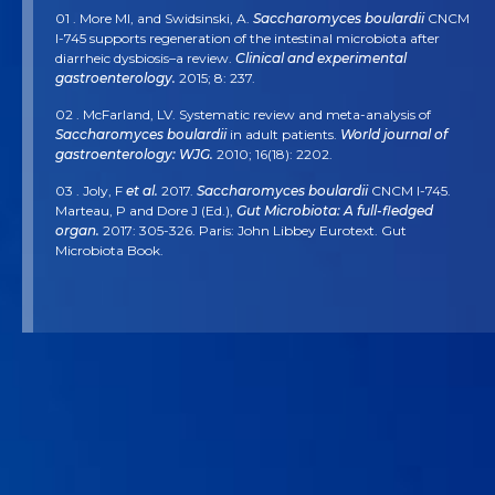
01 . More MI, and Swidsinski, A.
Saccharomyces boulardii
CNCM
I-745 supports regeneration of the intestinal microbiota after
diarrheic dysbiosis–a review.
Clinical and experimental
gastroenterology.
2015; 8: 237.
02 . McFarland, LV. Systematic review and meta-analysis of
Saccharomyces boulardii
in adult patients.
World journal of
gastroenterology: WJG.
2010; 16(18): 2202.
03 . Joly, F
et al.
2017.
Saccharomyces boulardii
CNCM I-745.
Marteau, P and Dore J (Ed.),
Gut Microbiota: A full-fledged
organ.
2017: 305-326. Paris: John Libbey Eurotext. Gut
Microbiota Book.