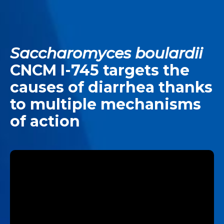
Saccharomyces boulardii
CNCM I-745 targets the
causes of diarrhea thanks
to multiple mechanisms
of action