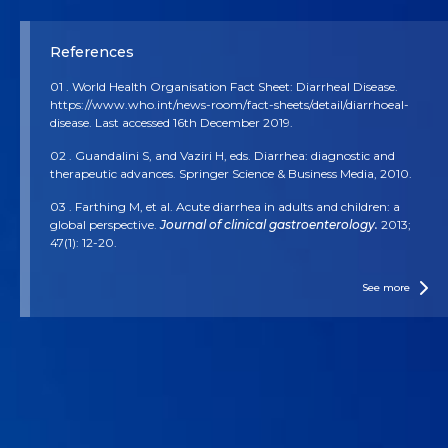
References
01 . World Health Organisation Fact Sheet: Diarrheal Disease.
https://www.who.int/news-room/fact-sheets/detail/diarrhoeal-
disease. Last accessed 16th December 2019.
02 . Guandalini S, and Vaziri H, eds. Diarrhea: diagnostic and
therapeutic advances. Springer Science & Business Media, 2010.
03 . Farthing M, et al. Acute diarrhea in adults and children: a
global perspective.
Journal of clinical gastroenterology.
2013;
47(1): 12-20.
04 . McFarland LV. Antibiotic-associated diarrhea: epidemiology,
trends and treatment.
Future Microbiology.
2008; 3(5): 563-578.
See more
05 . More MI, and Swidsinski, A.
Saccharomyces boulardii
CNCM
I-745 supports regeneration of the intestinal microbiota after
diarrheic dysbiosis–a review.
Clinical and experimental
gastroenterology.
2015; 8: 237.
06 . Joly, F et al. 2017.
Saccharomyces boulardii
CNCM I-745.
Marteau, P and Dore J (Ed.),
Gut Microbiota: A full-fledged
organ.
2017: 305-326. Paris: John Libbey Eurotext. Gut