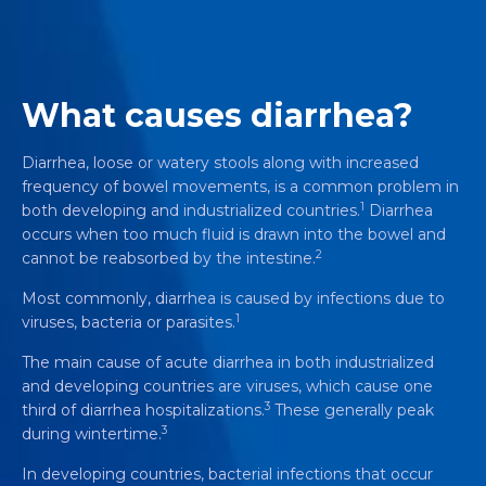
What causes diarrhea?
Diarrhea, loose or watery stools along with increased
frequency of bowel movements, is a common problem in
1
both developing and industrialized countries.
Diarrhea
occurs when too much fluid is drawn into the bowel and
2
cannot be reabsorbed by the intestine.
Most commonly, diarrhea is caused by infections due to
1
viruses, bacteria or parasites.
The main cause of acute diarrhea in both industrialized
and developing countries are viruses, which cause one
3
third of diarrhea hospitalizations.
These generally peak
3
during wintertime.
In developing countries, bacterial infections that occur