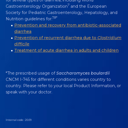
7
Gastroenterology Organization
and the European
Society for Pediatric Gastroenterology, Hepatology, and
7,8*
Nutrition guidelines for:
Prevention and recovery from antibiotic-associated
diarrhea
Prevention of recurrent diarrhea due to
Clostridium
difficile
Treatment of acute diarrhea in adults and children
*The prescribed usage of
Saccharomyces boulardii
CNCM I-745 for different conditions varies country to
country. Please refer to your local Product Information, or
speak with your doctor.
Internal code : 20.09