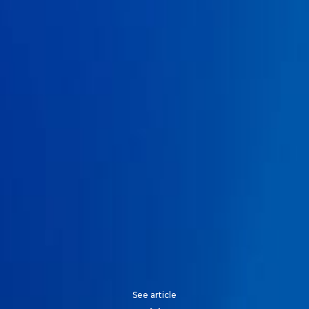
See article