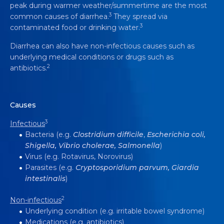
peak during warmer weather/summertime are the most
3
common causes of diarrhea.
They spread via
3
contaminated food or drinking water.
Diarrhea can also have non-infectious causes such as
underlying medical conditions or drugs such as
2
antibiotics.
Causes
3
Infectious
Bacteria (e.g.
Clostridium
difficile
,
Escherichia coli,
Shigella, Vibrio cholerae, Salmonella
)
Virus (e.g. Rotavirus, Norovirus)
Parasites (e.g.
Cryptosporidium parvum, Giardia
intestinalis
)
2
Non-infectious
Underlying condition (e.g. irritable bowel syndrome)
Medications (e.g. antibiotics)