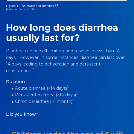
2,3
Figure 1 : The causes of diarrhea
(Internal code : 20.60)
How long does diarrhea
usually last for?
Diarrhea can be self-limiting and resolve in less than 14
2
days.
However, in some instances, diarrhea can last over
14 days leading to dehydration and persistent
2
malnutrition.
Duration
3
Acute diarrhea (<14 days)
3
Persistent diarrhea (>14 days)
2
Chronic diarrhea (>1 month)
Did you know?