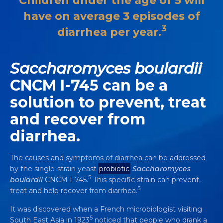
Children under the age of 5 will
have on average 3 episodes of
3
diarrhea per year.
Saccharomyces boulardii
CNCM I-745 can be a
solution to prevent, treat
and recover from
diarrhea.
The causes and symptoms of diarrhea can be addressed
by the single-strain yeast
probiotic
Saccharomyces
5
boulardii
CNCM I-745.
This specific strain can prevent,
5
treat and help recover from diarrhea.
SACCHAROMYCES BOULARDII
CNCM I-
It was discovered when a French microbiologist visiting
745: IT PREVENTS, TREATS AND
5
South East Asia in 1923
noticed that people who drank a