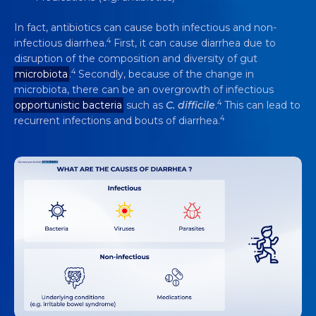
In fact, antibiotics can cause both infectious and non-
4
infectious diarrhea.
First, it can cause diarrhea due to
disruption of the composition and diversity of gut
4
microbiota
.
Secondly, because of the change in
microbiota, there can be an overgrowth of infectious
4
opportunistic bacteria
such as
C. difficile
.
This can lead to
4
recurrent infections and bouts of diarrhea.