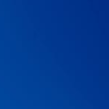
Microbiota Book.
07 . Guarner
et al.
Probiotics and prebiotics. World
Gastroenterology Organisation Global Guidelines. February 2017.
https://www.worldgastroenterology.org/guidelines/global-
guidelines/probiotics-and-prebiotics/probiotics-and-prebiotics-
english. Last accessed 16th December 2019.
08 . Szajewska H,
et al.
Probiotics for the prevention of antibiotic-
associated diarrhea in children.
Journal of Pediatric
Gastroenterology and Nutrition.
2016; 62(3): 495-506.