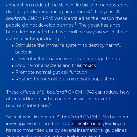
HELPS TO RECOVER FROM
concoction made of the skins of litchis and mangosteens,
DIARRHEA AND ITS CAUSES
6
did not get diarrhea during an outbreak.
The yeast
S.
boulardii
CNCM I-745 was identified as the reason these
4 min
6
people did not develop diarrhea.
The yeast has since
been demonstrated to have multiple ways in which it can
5
act on diarrhea, including :
Stimulate the immune system to destroy harmful
bacteria
Prevent inflammation which can damage the gut
Stop harmful bacteria and their
toxins
Promote normal gut cell function
Restore the normal gut microbiota population
These effects of
S. boulardii
CNCM I-745 can reduce how
often and long diarrhea occurs as well as prevent
5
recurrent infections.
Since it was discovered
S. boulardii
CNCM I-745 has been
investigated in more than 100
clinical studies
, leading to
its recommended use by several international guidelines
for several types of diarrhea, including World