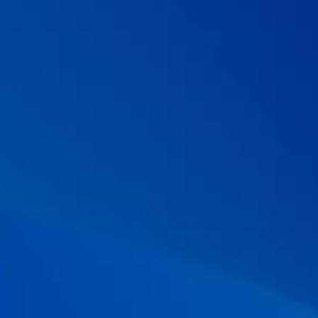
antibiotic-associated diarrhea.
Alimentary pharmacology &
therapeutics.
2015; 42(7): 793-801.
09 . Chotivitayatarakorn P, Mahachai V, and Vilaichone RK.
Effectiveness of 7-day and 14-day moxifloxacin-dexlansoprazole
based triple therapy and probiotic supplement for
Helicobacter
pylori
eradication in Thai patients with non-ulcer dyspepsia: a
double-blind randomized placebo-controlled study.
Asian Pacific
journal of cancer prevention: APJCP.
2017; 18(10): 2839.
10 . McFarland LV, et al. Meta-analysis of single strain probiotics
for the eradication of
Helicobacter pylori
and prevention of
adverse events.
World Journal of Meta-analysis.
2015; 3(2): 97-117
11 . Zhou BG, et al.
Saccharomyces boulardii
as an adjuvant
therapy for Helicobacter pylori eradication: A systematic review
and meta‐analysis with trial sequential analysis.
Helicobacter.
2019; 24(5): e12651.
12 . McFarland LV, et al. A randomized placebo-controlled trial of
Saccharomyces boulardii
in combination with standard
antibiotics for
Clostridium difficile
disease.
Jama.
1994; 271(24):
1913-1918.
13 . Surawicz, CM, et al. The search for a better treatment for
recurrent
Clostridium difficile
disease: use of high-dose