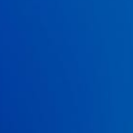
vancomycin combined with
Saccharomyces boulardii. Clinical
infectious diseases.
2000; 31(4): 1012-1017.
14 . McFarland, LV. Meta-analysis of probiotics for the prevention
of antibiotic associated diarrhea and the treatment of
Clostridium difficile
disease.
The American journal of
gastroenterology.
2006; 101(4): 812.