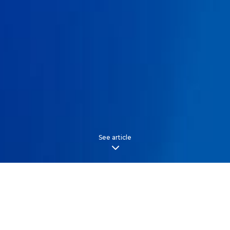
See article