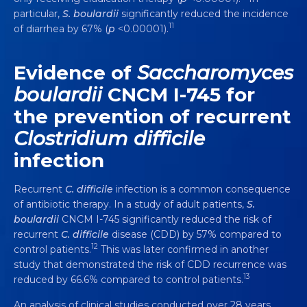
particular,
S. boulardii
significantly reduced the incidence
11
of diarrhea by 67% (
p
<0.00001).
Evidence of
Saccharomyces
boulardii
CNCM I-745 for
the prevention of recurrent
Clostridium difficile
infection
Recurrent
C. difficile
infection is a common consequence
of antibiotic therapy. In a study of adult patients,
S.
boulardii
CNCM I-745 significantly reduced the risk of
recurrent
C. difficile
disease (CDD) by 57% compared to
12
control patients.
This was later confirmed in another
study that demonstrated the risk of CDD recurrence was
13
reduced by 66.6% compared to control patients.
An analysis of clinical studies conducted over 28 years