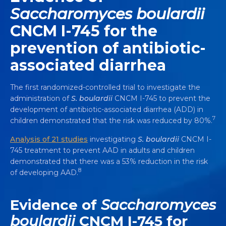
Saccharomyces boulardii
CNCM I-745 for the
prevention of antibiotic-
associated diarrhea
The first randomized-controlled trial to investigate the
administration of
S. boulardii
CNCM I-745 to prevent the
development of antibiotic-associated diarrhea (ADD) in
7
children demonstrated that the risk was reduced by 80%.
Analysis of 21 studies
investigating
S. boulardii
CNCM I-
745 treatment to prevent AAD in adults and children
demonstrated that there was a 53% reduction in the risk
8
of developing AAD.
Evidence of
Saccharomyces
boulardii
CNCM I-745 for