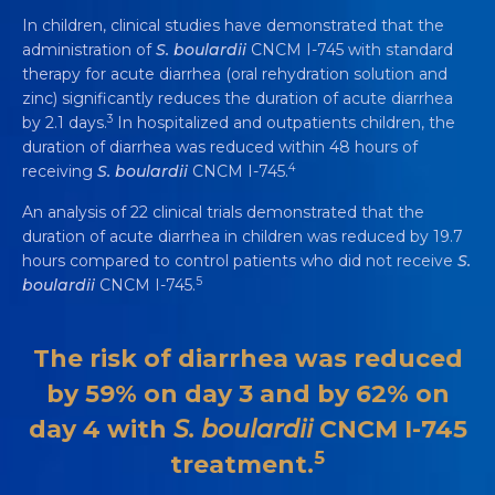
In children, clinical studies have demonstrated that the
administration of
S. boulardii
CNCM I-745 with standard
therapy for acute diarrhea (oral rehydration solution and
zinc) significantly reduces the duration of acute diarrhea
3
by 2.1 days.
In hospitalized and outpatients children, the
duration of diarrhea was reduced within 48 hours of
4
receiving
S. boulardii
CNCM I-745.
An analysis of 22 clinical trials demonstrated that the
duration of acute diarrhea in children was reduced by 19.7
hours compared to control patients who did not receive
S.
5
boulardii
CNCM I-745.
The risk of diarrhea was reduced
by 59% on day 3 and by 62% on
day 4 with
S. boulardii
CNCM I-745
5
treatment.