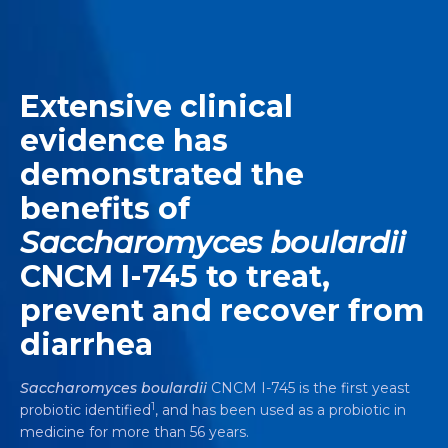
Extensive clinical
evidence has
demonstrated the
benefits of
Saccharomyces boulardii
CNCM I-745 to treat,
prevent and recover from
diarrhea
Saccharomyces boulardii
CNCM I-745 is the first yeast
1
probiotic identified
, and has been used as a probiotic in
medicine for more than 56 years.