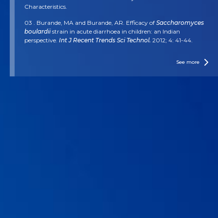
Characteristics.
03 . Burande, MA and Burande, AR. Efficacy of
Saccharomyces
boulardii
strain in acute diarrhoea in children: an Indian
perspective.
Int J Recent Trends Sci Technol.
2012; 4: 41-44.
04 . Dinleyici EC, et al.
Saccharomyces boulardii
CNCM I-745
reduces the duration of diarrhoea, length of emergency care and
See more
hospital stay in children with acute diarrhoea.
Beneficial
microbes.
2015; 6(4): 415-421
05 . Feizizadeh S, Salehi-Abargouei A, and Akbari V. Efficacy and
safety of
Saccharomyces boulardii
for acute diarrhea.
Pediatrics.
2014. 134(1): e176-e191.
06 . Höchter, W, Chase D and Hagenhoff G.
Saccharomyces
boulardii
in acute adult diarrhoea. Efficacy and tolerance of
treatment.
Münch Med Wochenschr.
1990; 132: 188-92.
07 . Kotowska M, et al.
Saccharomyces boulardii
in the
prevention of antibiotic-associated diarrhea in children: a
randomized, double-blind placebo-controlled trial.
Alimentary
pharmacology & therapeutics.
2005; 21(5): 583-590.
08 . Szajewska H, and Kolodziej, M. Systemic review with meta-
analysis:
Saccharomyces boulardii
in the prevention of