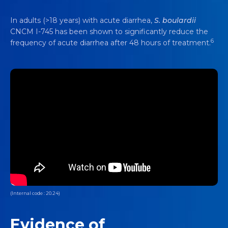
In adults (>18 years) with acute diarrhea,
S. boulardii
CNCM I-745 has been shown to significantly reduce the
6
frequency of acute diarrhea after 48 hours of treatment.
(Internal code : 20.24)
Evidence of