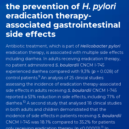
the prevention of
H. pylori
eradication therapy-
associated gastrointestinal
SACCHAROMYCES BOULARDII
CNCM I-
side effects
745 IS SCIENTIFICALLY PROVEN TO
TREAT, PREVENT AND RECOVER
Antibiotic treatment, which is part of
Helicobacter pylori
FROM DIARRHEA
eradication therapy, is associated with multiple side effects
including diarrhea. In adults receiving eradication therapy,
Video
5 min
no patient administered
S. boulardii
CNCM I-745
experienced diarrhea compared with 9,3% (
p
= 0.028) of
9
control patients.
An analysis of 25 clinical studies
assessing the incidence of eradication therapy-associated
side effects in adults receiving
S. boulardii
CNCM I-745
reported a 53% reduction in side effects, including 71% of
10
diarrhea.
A second study that analysed 18 clinical studies
in both adults and children demonstrated that the
incidence of side effects in patients receiving
S. boulardii
CNCM I-745 was 18.1% compared to 35.2% for patients
11
only receiving eradication therapy (
p
<0.00001).
In