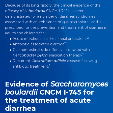
Because of its long history, the clinical evidence of the
efficacy of
S. boulardii
CNCM I-745 has been
demonstrated for a number of diarrheal syndromes
1
associated with an imbalance of gut microbiota
, and is
prescribed for the prevention and treatment of diarrhea in
adults and children for :
2
Acute infectious diarrhea – viral or bacterial
;
2
Antibiotic-associated diarrhea
;
Gastrointestinal side effects associated with
2
Helicobacter pylori
eradication therapy
;
Recurrent
Clostridium difficle
disease following
2
antibiotic treatment.
Evidence of
Saccharomyces
boulardii
CNCM I-745 for
the treatment of acute
diarrhea