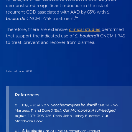
demonstrated a significant reduction in the risk of
recurrent CDD associated with AAD by 63% with
S.
14
boulardii
CNCM I-745 treatment.
Therefore, there are extensive
clinical studies
performed
that support the indicated use of
S. boulardii
CNCM I-745
to treat, prevent and recover from diarrhea.
Internal code : 20.10
References
01 . Joly, F et al. 2017.
Saccharomyces boulardii
CNCM I-745.
Marteau, P and Dore J (Ed.),
Gut Microbiota: A full-fledged
organ.
2017: 305-326. Paris: John Libbey Eurotext. Gut
Microbiota Book.
02 .
S. boulardii
CNCM I-745 Summary of Product