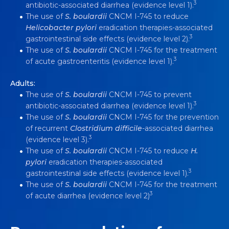
3
antibiotic-associated diarrhea (evidence level 1).
The use of
S.
boulardii
CNCM I-745 to reduce
Helicobacter pylori
eradication therapies-associated
3
gastrointestinal side effects (evidence level 2).
The use of
S.
boulardii
CNCM I-745 for the treatment
3
of acute gastroenteritis (evidence level 1).
Adults:
The use of
S.
boulardii
CNCM I-745 to prevent
3
antibiotic-associated diarrhea (evidence level 1).
The use of
S.
boulardii
CNCM I-745 for the prevention
of recurrent
Clostridium difficile
-associated diarrhea
3
(evidence level 3).
The use of
S.
boulardii
CNCM I-745 to reduce
H.
pylori
eradication therapies-associated
3
gastrointestinal side effects (evidence level 1).
The use of
S. boulardii
CNCM I-745 for the treatment
3
of acute diarrhea (evidence level 2)