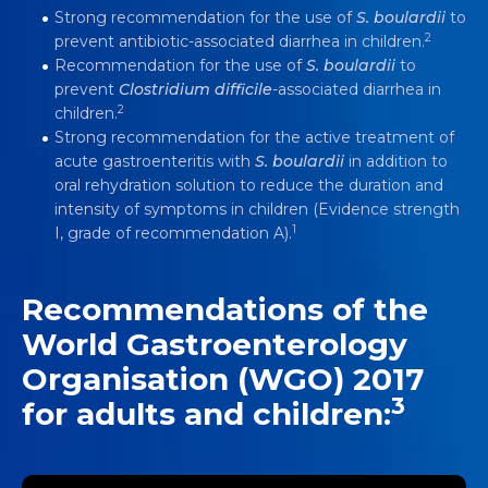
Strong recommendation for the use of
S. boulardii
to
2
prevent antibiotic-associated diarrhea in children.
Recommendation for the use of
S. boulardii
to
prevent
Clostridium difficile
-associated diarrhea in
2
children.
Strong recommendation for the active treatment of
acute gastroenteritis with
S. boulardii
in addition to
oral rehydration solution to reduce the duration and
intensity of symptoms in children (Evidence strength
1
I, grade of recommendation A).
Recommendations of the
World Gastroenterology
Organisation (WGO) 2017
3
for adults and children: