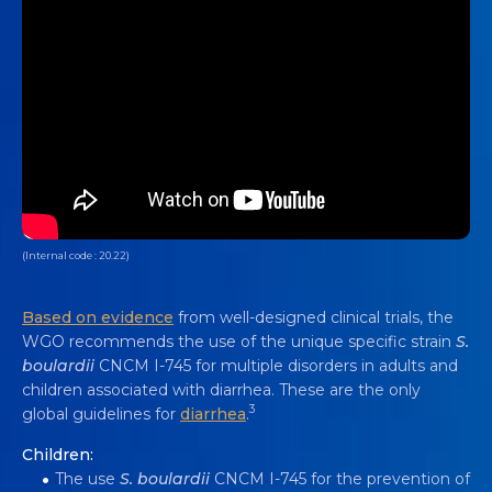
(Internal code : 20.22)
Based on evidence
from well-designed clinical trials, the
WGO recommends the use of the unique specific strain
S.
boulardii
CNCM I-745 for multiple disorders in adults and
children associated with diarrhea. These are the only
3
global guidelines for
diarrhea
.
Children:
The use
S. boulardii
CNCM I-745 for the prevention of