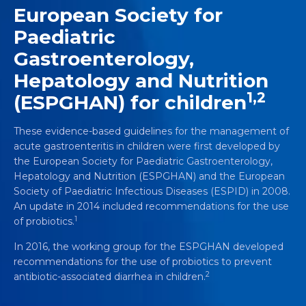
European Society for
Paediatric
Gastroenterology,
Hepatology and Nutrition
1,2
(ESPGHAN) for children
These evidence-based guidelines for the management of
acute gastroenteritis in children were first developed by
the European Society for Paediatric Gastroenterology,
Hepatology and Nutrition (ESPGHAN) and the European
Society of Paediatric Infectious Diseases (ESPID) in 2008.
An update in 2014 included recommendations for the use
1
of probiotics.
In 2016, the working group for the ESPGHAN developed
recommendations for the use of probiotics to prevent
2
antibiotic-associated diarrhea in children.