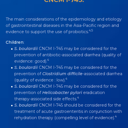
The main considerations of the epidemiology and etiology
of gastrointestinal diseases in the Asia-Pacific region and
4,5
evidence to support the use of probiotics.
Children
:
S. boulardii
CNCM I-745 may be considered for the
prevention of antibiotic-associated diarrhea (quality of
S. BOULARDII
CNCM I-745 IS
4
evidence: good).
RECOMMENDED BY INTERNATIONAL
S. boulardii
CNCM I-745 may be considered for the
GUIDELINES FOR ADDRESSING
prevention of
Clostridium difficile
-associated diarrhea
DIARRHEA
4
(quality of evidence : low).
S. boulardii
CNCM I-745 may be considered for the
Video
5 min
prevention of
Helicobacter pylori
eradication
4
therapy-associated side effects.
S. boulardii
CNCM I-745 should be considered for the
treatment of acute gastroenteritis in conjunction with
4
rehydration therapy (compelling level of evidence).