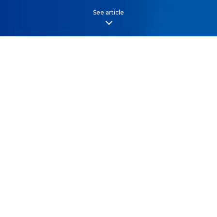
See article