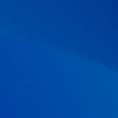
consensus meeting.
Journal of gastroenterology and
Hepatology.
2018; 33(1): 57-69.
06 . Cruchet S,
et al.
The Use of Probiotics in Pediatric
Gastroenterology: A Review of the Literature and
Recommendations by Latin-American Experts.
Pediatr Drugs.
2015; 17:199–216.
07 . Malfertheiner P,
et al.
Management of Helicobacter pylori
infection—the Maastricht V/Florence consensus report.
Gut.
2017;
66(1): 6-30.