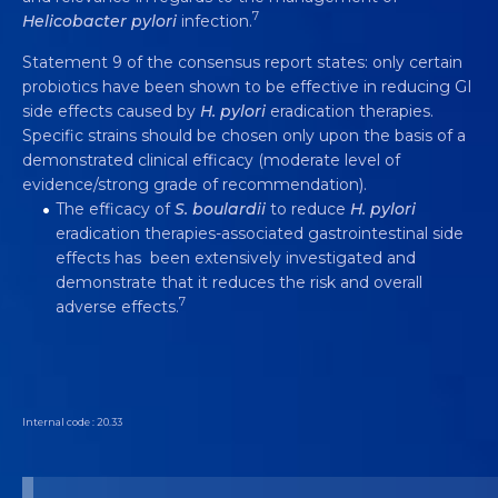
7
Helicobacter pylori
infection.
Statement 9 of the consensus report states: only certain
probiotics have been shown to be effective in reducing GI
side effects caused by
H. pylori
eradication therapies.
Specific strains should be chosen only upon the basis of a
demonstrated clinical efficacy (moderate level of
evidence/strong grade of recommendation).
The efficacy of
S. boulardii
to reduce
H. pylori
eradication therapies-associated gastrointestinal side
effects has been extensively investigated and
demonstrate that it reduces the risk and overall
7
adverse effects.
Internal code : 20.33