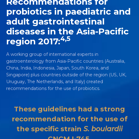
Recommendations for
probiotics in paediatric and
adult gastrointestinal
diseases in the Asia-Pacific
4,5
region 2017:
A working group of international experts in
gastroenterology from Asia-Pacific countries (Australia,
China, India, Indonesia, Japan, South Korea, and
Singapore) plus countries outside of the region (US, UK,
Uruguay, The Netherlands, and Italy) created
recommendations for the use of probiotics.
These guidelines had a strong
recommendation for the use of
the specific strain
S. boulardii
CNCM I-745.