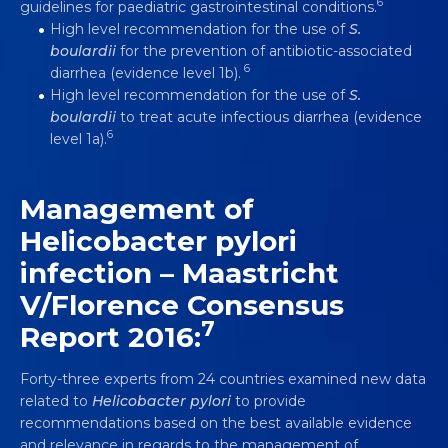
6
guidelines for paediatric gastrointestinal conditions.
High level recommendation for the use of
S.
boulardii
for the prevention of antibiotic-associated
6
diarrhea (evidence level 1b).
High level recommendation for the use of
S.
boulardii
to treat acute infectious diarrhea (evidence
6
level 1a).
Management of
Helicobacter pylori
infection – Maastricht
V/Florence Consensus
7
Report 2016:
Forty-three experts from 24 countries examined new data
related to
Helicobacter pylori
to provide
recommendations based on the best available evidence
and relevance in regards to the management of