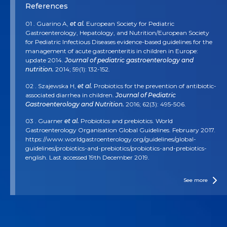
References
01 . Guarino A,
et al.
European Society for Pediatric
Gastroenterology, Hepatology, and Nutrition/European Society
for Pediatric Infectious Diseases evidence-based guidelines for the
management of acute gastroenteritis in children in Europe:
update 2014.
Journal of pediatric gastroenterology and
nutrition.
2014; 59(1): 132-152.
02 . Szajewska H,
et al.
Probiotics for the prevention of antibiotic-
associated diarrhea in children.
Journal of Pediatric
Gastroenterology and Nutrition.
2016; 62(3): 495-506.
03 . Guarner
et al.
Probiotics and prebiotics. World
Gastroenterology Organisation Global Guidelines. February 2017.
https://www.worldgastroenterology.org/guidelines/global-
guidelines/probiotics-and-prebiotics/probiotics-and-prebiotics-
english. Last accessed 19th December 2019.
04 . Cameron D,
et al.
Probiotics for gastrointestinal disorders:
proposed recommendations for children of the Asia-Pacific
See more
region.
World J Gastroenterol.
2017; 23(45):7952-7964.
05 . Ghoshal UC,
et al.
The role of the microbiome and the use of
probiotics in gastrointestinal disorders in adults in the Asia‐Pacific
region‐background and recommendations of a regional