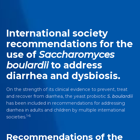
International society
recommendations for the
use of
Saccharomyces
boulardii
to address
diarrhea and dysbiosis.
On the strength of its clinical evidence to prevent, treat
and recover from diarrhea, the yeast probiotic
S. boulardii
has been included in recommendations for addressing
diarrhea in adults and children by multiple international
1-6
societies.
Recommendations of the