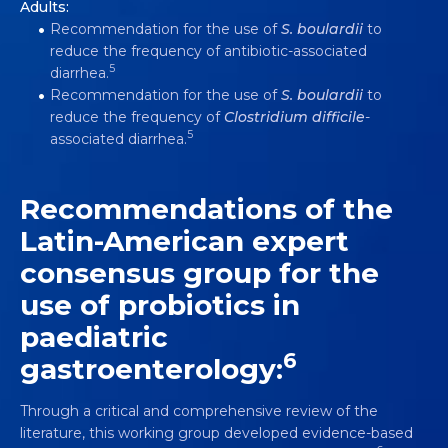
Adults:
Recommendation for the use of
S.
boulardii
to
reduce the frequency of antibiotic-associated
5
diarrhea.
Recommendation for the use of
S. boulardii
to
reduce the frequency of
Clostridium difficile
-
5
associated diarrhea.
Recommendations of the
Latin-American expert
consensus group for the
use of probiotics in
paediatric
6
gastroenterology:
Through a critical and comprehensive review of the
literature, this working group developed evidence-based