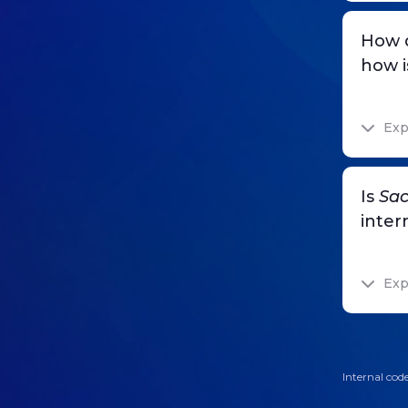
How 
how i
Exp
Is
Sac
inter
Exp
Internal code