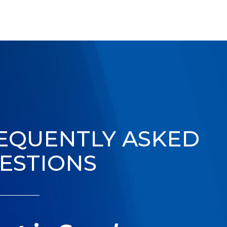
EQUENTLY ASKED
ESTIONS