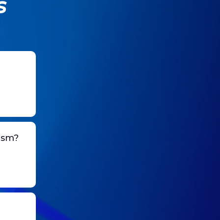
s
ism?