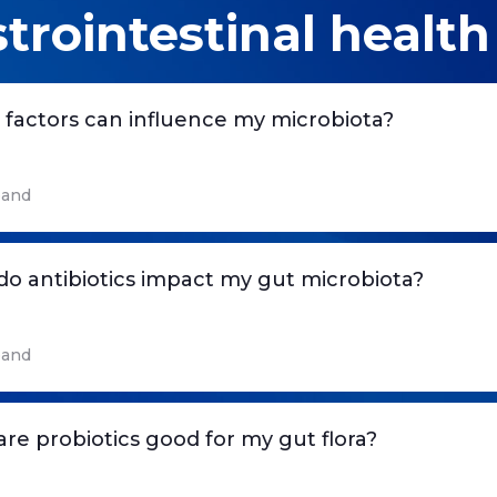
trointestinal health
factors can influence my microbiota?
and
o antibiotics impact my gut microbiota?
and
re probiotics good for my gut flora?