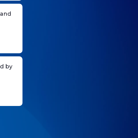
 and
d by