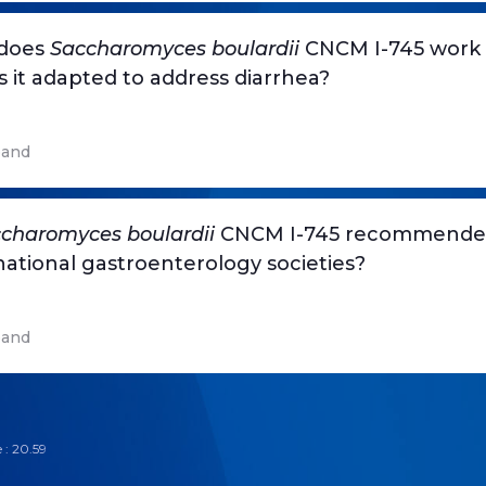
does
Saccharomyces boulardii
CNCM I-745 work
s it adapted to address diarrhea?
and
charomyces boulardii
CNCM I-745 recommende
national gastroenterology societies?
and
 : 20.59