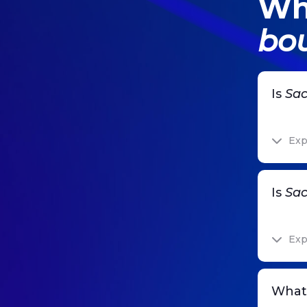
Wh
bou
Is
Sac
Exp
Is
Sac
Exp
What 