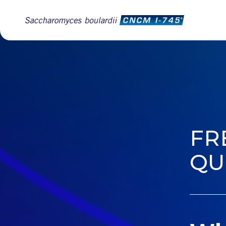
FR
QU