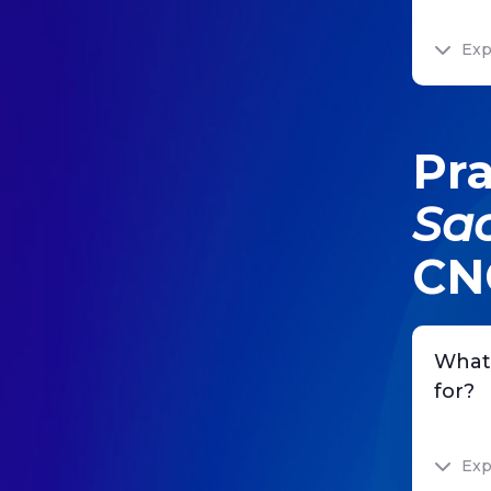
Exp
Pra
Sa
CN
What
for?
Exp