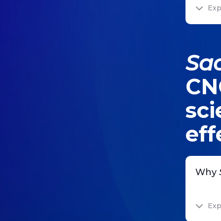
Exp
Sa
CNC
sci
eff
Why
Exp