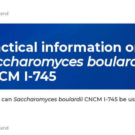
and
ctical information 
ccharomyces boulard
CM I-745
 can
Saccharomyces boulardii
CNCM I-745 be u
and