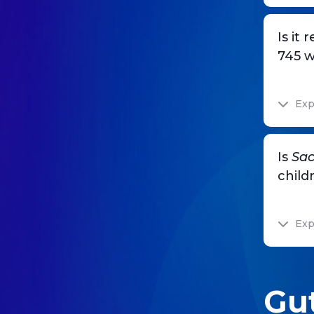
Is it
745 w
Exp
Is
Sac
child
Exp
Gut