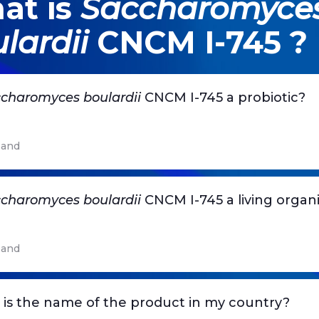
at is
Saccharomyce
lardii
CNCM I-745 ?
charomyces boulardii
CNCM I-745 a probiotic?
and
charomyces boulardii
CNCM I-745 a living organ
and
is the name of the product in my country?