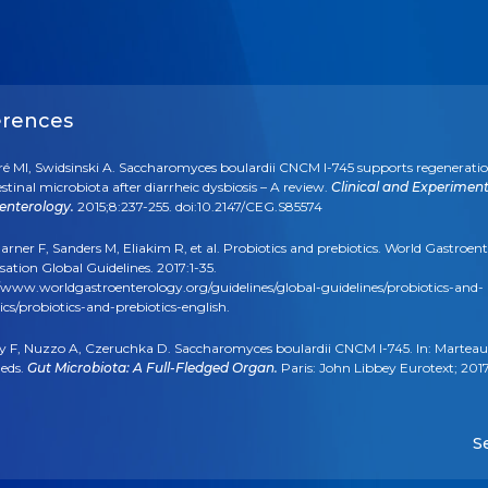
erences
ré MI, Swidsinski A. Saccharomyces boulardii CNCM I-745 supports regeneratio
estinal microbiota after diarrheic dysbiosis – A review.
Clinical and Experiment
enterology.
2015;8:237-255. doi:10.2147/CEG.S85574
arner F, Sanders M, Eliakim R, et al. Probiotics and prebiotics. World Gastroen
ation Global Guidelines. 2017:1-35.
/www.worldgastroenterology.org/guidelines/global-guidelines/probiotics-and-
ics/probiotics-and-prebiotics-english.
ly F, Nuzzo A, Czeruchka D. Saccharomyces boulardii CNCM I-745. In: Marteau
 eds.
Gut Microbiota: A Full-Fledged Organ.
Paris: John Libbey Eurotext; 201
ased on PubMed search. https://www.ncbi.nlm.nih.gov/pubmed, search term
dii.”
S
laček S, Hojsak I, Berni Canani R, et al. Commercial Probiotic Products: A Call f
ed Quality Control. A Position Paper by the ESPGHAN Working Group for Pro