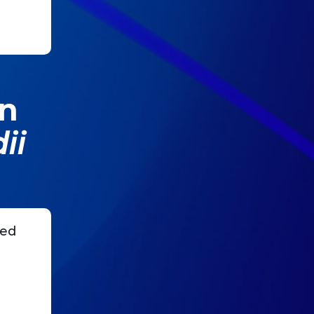
on
ii
sed