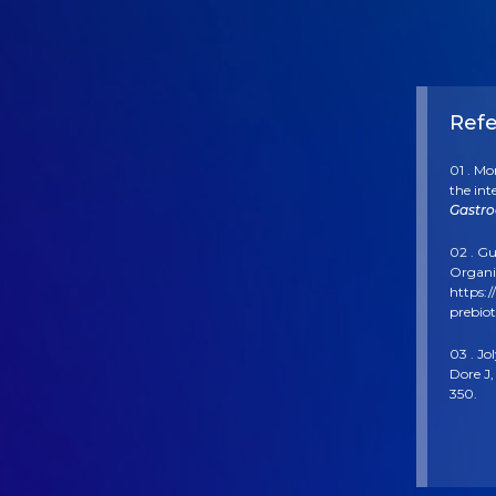
Ref
01 . Mo
the int
Gastro
02 . Gu
Organis
https:/
prebiot
03 . Jo
Dore J,
350.
04 . B
“boular
05 . Ko
Improv