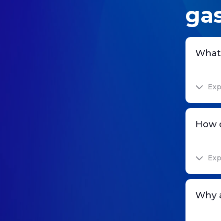
gas
What 
Exp
How d
Exp
Why a