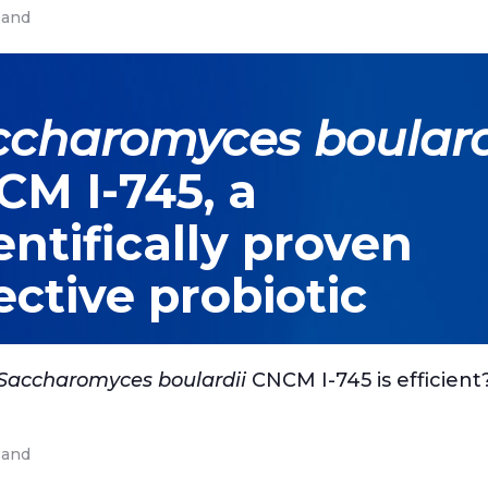
and
ccharomyces boulard
M I-745, a
entifically proven
ective probiotic
Saccharomyces boulardii
CNCM I-745 is efficient
and