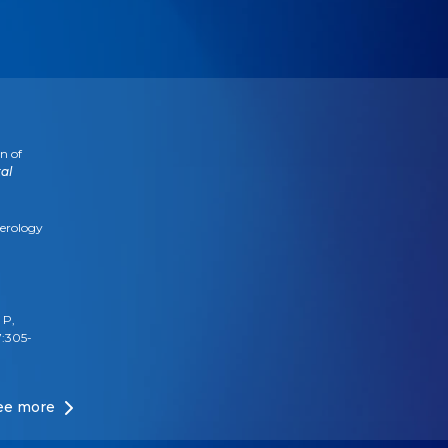
n of
al
terology
 P,
7:305-
ee more
or
biotics