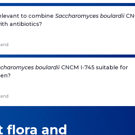
 relevant to combine
Saccharomyces boulardii
CNC
ith antibiotics?
and
charomyces boulardii
CNCM I-745 suitable for
ren?
and
 flora and