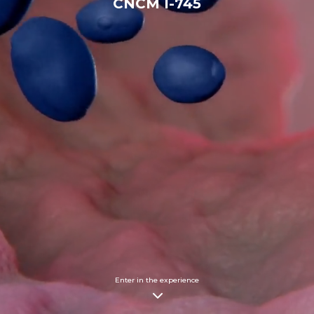
CNCM I-745
Enter in the experience