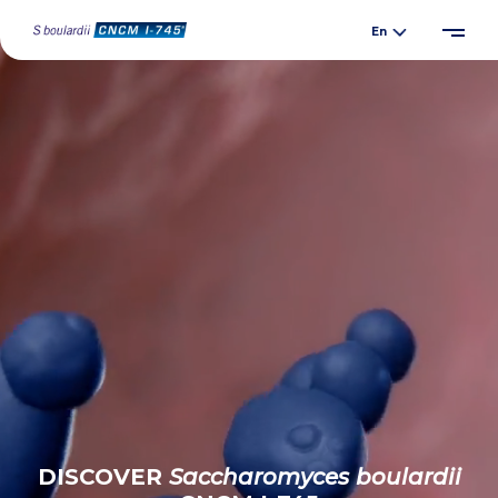
DISCOVER
Saccharomyces
boulardii